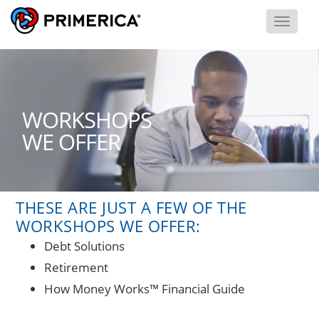
Toggl
Menu
THESE ARE JUST A FEW OF THE
WORKSHOPS WE OFFER:
Debt Solutions
Retirement
How Money Works™ Financial Guide