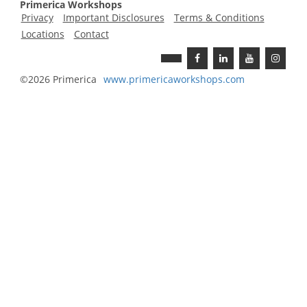
Primerica Workshops
Privacy
Important Disclosures
Terms & Conditions
Locations
Contact
©2026 Primerica
www.
primericaworkshops
.com