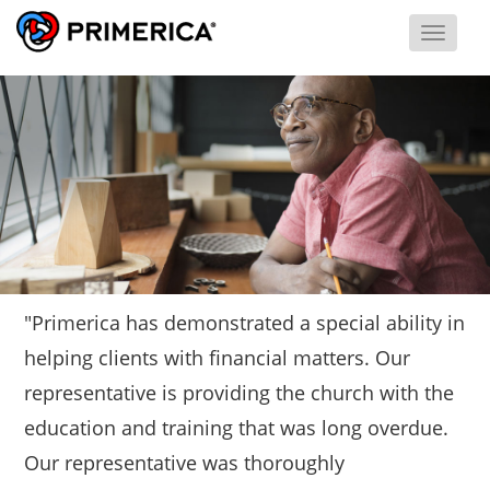
Toggl
Menu
"Primerica has demonstrated a special ability in
helping clients with financial matters. Our
representative is providing the church with the
education and training that was long overdue.
Our representative was thoroughly