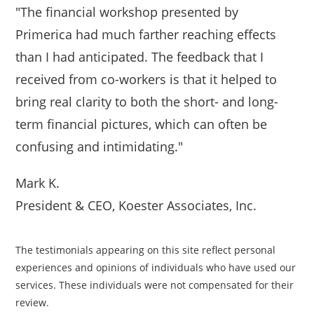
"The financial workshop presented by
Primerica had much farther reaching effects
than I had anticipated. The feedback that I
received from co-workers is that it helped to
bring real clarity to both the short- and long-
term financial pictures, which can often be
confusing and intimidating."
Mark K.
President & CEO, Koester Associates, Inc.
The testimonials appearing on this site reflect personal
experiences and opinions of individuals who have used our
services. These individuals were not compensated for their
review.