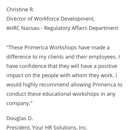
Christine R.
Director of Workforce Development,
AHRC Nassau - Regulatory Affairs Department
"These Primerica Workshops have made a
difference to my clients and their employees. I
have confidence that they will have a positive
impact on the people with whom they work. I
would highly recommend allowing Primerica to
conduct these educational workshops in any
company."
Douglas D.
President, Your HR Solutions, Inc.