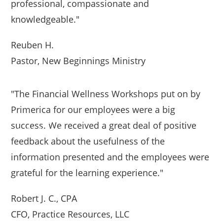
professional, compassionate and
knowledgeable."
Reuben H.
Pastor, New Beginnings Ministry
"The Financial Wellness Workshops put on by
Primerica for our employees were a big
success. We received a great deal of positive
feedback about the usefulness of the
information presented and the employees were
grateful for the learning experience."
Robert J. C., CPA
CFO, Practice Resources, LLC