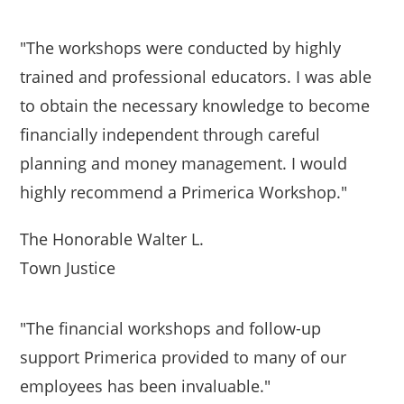
"The workshops were conducted by highly
trained and professional educators. I was able
to obtain the necessary knowledge to become
financially independent through careful
planning and money management. I would
highly recommend a Primerica Workshop."
The Honorable Walter L.
Town Justice
"The financial workshops and follow-up
support Primerica provided to many of our
employees has been invaluable."