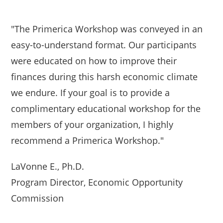
"The Primerica Workshop was conveyed in an
easy-to-understand format. Our participants
were educated on how to improve their
finances during this harsh economic climate
we endure. If your goal is to provide a
complimentary educational workshop for the
members of your organization, I highly
recommend a Primerica Workshop."
LaVonne E., Ph.D.
Program Director, Economic Opportunity
Commission